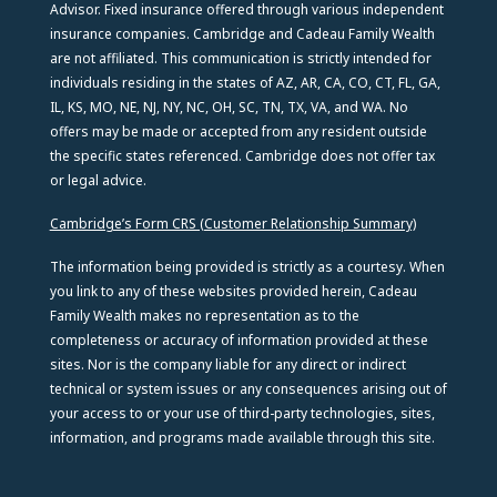
Advisor. Fixed insurance offered through various independent
insurance companies. Cambridge and Cadeau Family Wealth
are not affiliated. This communication is strictly intended for
individuals residing in the states of AZ, AR, CA, CO, CT, FL, GA,
IL, KS, MO, NE, NJ, NY, NC, OH, SC, TN, TX, VA, and WA. No
offers may be made or accepted from any resident outside
the specific states referenced. Cambridge does not offer tax
or legal advice.
Cambridge’s Form CRS (Customer Relationship Summary)
The information being provided is strictly as a courtesy. When
you link to any of these websites provided herein, Cadeau
Family Wealth makes no representation as to the
completeness or accuracy of information provided at these
sites. Nor is the company liable for any direct or indirect
technical or system issues or any consequences arising out of
your access to or your use of third-party technologies, sites,
information, and programs made available through this site.