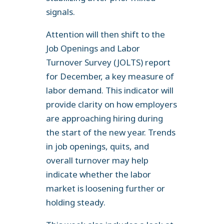
signals.
Attention will then shift to the
Job Openings and Labor
Turnover Survey (JOLTS) report
for December, a key measure of
labor demand. This indicator will
provide clarity on how employers
are approaching hiring during
the start of the new year. Trends
in job openings, quits, and
overall turnover may help
indicate whether the labor
market is loosening further or
holding steady.