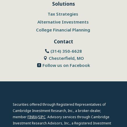
Solutions
Tax Strategies
Alternative Investments
College Financial Planning
Contact
(314) 350-6628

Chesterfield, MO

Follow us on Facebook

Securities offered through Registered Representatives of
Cambridge Investment Research, Inc., a broker-dealer,
member
FINRA
/
SIPC
. Advisory services through Cambridge
Investment Research Advisors, Inc., a Registered Investment