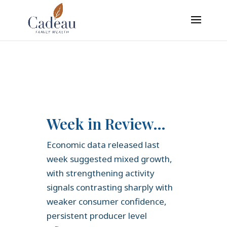
google-site-verification: googledaa2c6935c751e5b.html
Week in Review…
Economic data released last
week suggested mixed growth,
with strengthening activity
signals contrasting sharply with
weaker consumer confidence,
persistent producer level