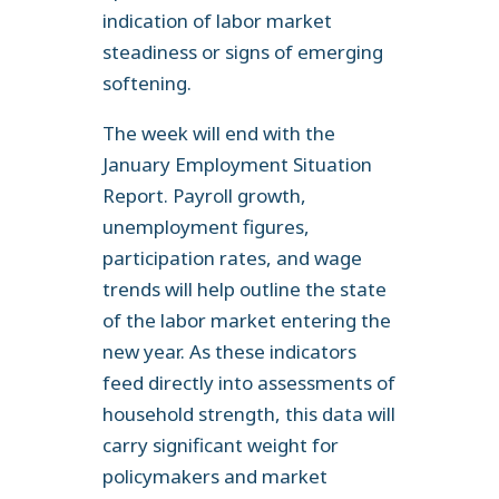
indication of labor market
steadiness or signs of emerging
softening.
The week will end with the
January Employment Situation
Report. Payroll growth,
unemployment figures,
participation rates, and wage
trends will help outline the state
of the labor market entering the
new year. As these indicators
feed directly into assessments of
household strength, this data will
carry significant weight for
policymakers and market