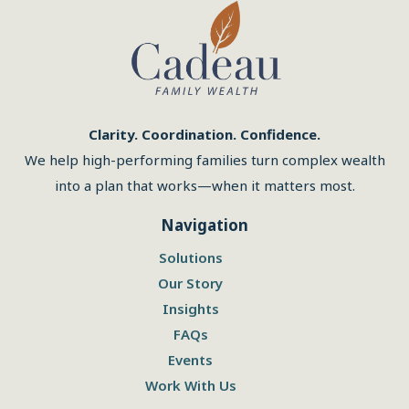
Clarity. Coordination. Confidence.
We help high-performing families turn complex wealth
into a plan that works—when it matters most.
Navigation
Solutions
Our Story
Insights
FAQs
Events
Work With Us