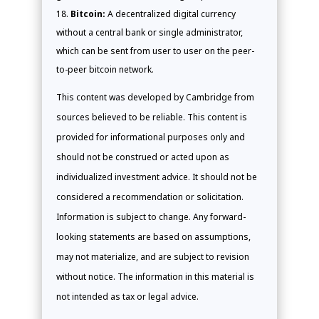
Bitcoin:
A decentralized digital currency
without a central bank or single administrator,
which can be sent from user to user on the peer-
to-peer bitcoin network.
This content was developed by Cambridge from
sources believed to be reliable. This content is
provided for informational purposes only and
should not be construed or acted upon as
individualized investment advice. It should not be
considered a recommendation or solicitation.
Information is subject to change. Any forward-
looking statements are based on assumptions,
may not materialize, and are subject to revision
without notice. The information in this material is
not intended as tax or legal advice.