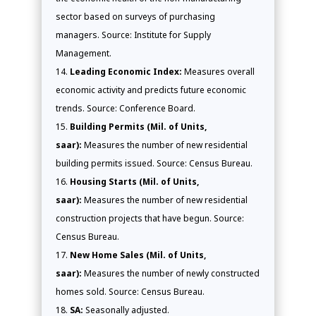
sector based on surveys of purchasing
managers. Source: Institute for Supply
Management.
Leading Economic Index:
Measures overall
economic activity and predicts future economic
trends. Source: Conference Board.
Building Permits (Mil. of Units,
saar):
Measures the number of new residential
building permits issued. Source: Census Bureau.
Housing Starts (Mil. of Units,
saar):
Measures the number of new residential
construction projects that have begun. Source:
Census Bureau.
New Home Sales (Mil. of Units,
saar):
Measures the number of newly constructed
homes sold. Source: Census Bureau.
SA:
Seasonally adjusted.