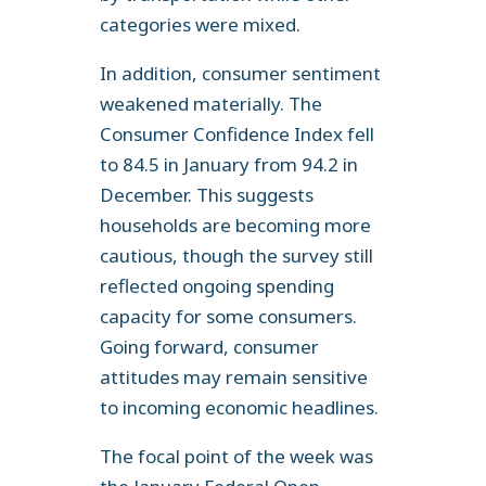
categories were mixed.
In addition, consumer sentiment
weakened materially. The
Consumer Confidence Index fell
to 84.5 in January from 94.2 in
December. This suggests
households are becoming more
cautious, though the survey still
reflected ongoing spending
capacity for some consumers.
Going forward, consumer
attitudes may remain sensitive
to incoming economic headlines.
The focal point of the week was