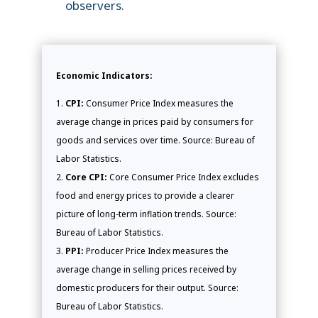
observers.
Economic Indicators:
CPI:
Consumer Price Index measures the
average change in prices paid by consumers for
goods and services over time. Source: Bureau of
Labor Statistics.
Core CPI:
Core Consumer Price Index excludes
food and energy prices to provide a clearer
picture of long-term inflation trends. Source:
Bureau of Labor Statistics.
PPI:
Producer Price Index measures the
average change in selling prices received by
domestic producers for their output. Source:
Bureau of Labor Statistics.