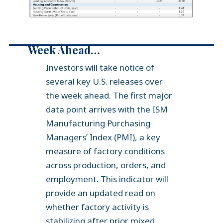
Week Ahead…
Investors will take notice of
several key U.S. releases over
the week ahead. The first major
data point arrives with the ISM
Manufacturing Purchasing
Managers’ Index (PMI), a key
measure of factory conditions
across production, orders, and
employment. This indicator will
provide an updated read on
whether factory activity is
stabilizing after prior mixed