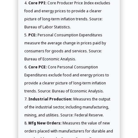
Core PPI:
Core Producer Price Index excludes
food and energy prices to provide a clearer
picture of long-term inflation trends. Source:
Bureau of Labor Statistics.
PCE:
Personal Consumption Expenditures
measure the average change in prices paid by
consumers for goods and services. Source:
Bureau of Economic Analysis.
Core PCE:
Core Personal Consumption
Expenditures exclude food and energy prices to
provide a clearer picture of long-term inflation
trends. Source: Bureau of Economic Analysis.
Industrial Production:
Measures the output
of the industrial sector, including manufacturing,
mining, and utilities. Source: Federal Reserve.
Mfg New Orders:
Measures the value of new
orders placed with manufacturers for durable and