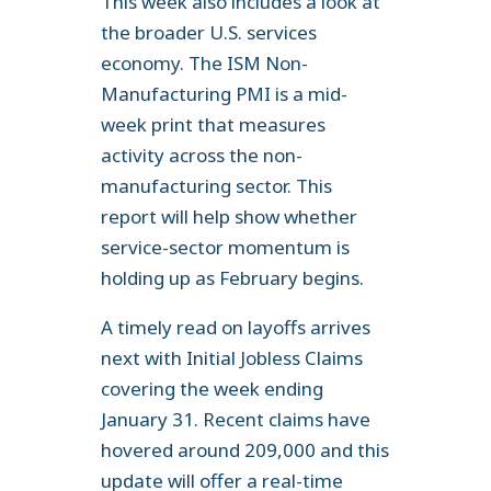
This week also includes a look at
the broader U.S. services
economy. The ISM Non-
Manufacturing PMI is a mid-
week print that measures
activity across the non-
manufacturing sector. This
report will help show whether
service-sector momentum is
holding up as February begins.
A timely read on layoffs arrives
next with Initial Jobless Claims
covering the week ending
January 31. Recent claims have
hovered around 209,000 and this
update will offer a real-time