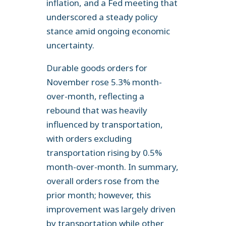
inflation, and a Fed meeting that
underscored a steady policy
stance amid ongoing economic
uncertainty.
Durable goods orders for
November rose 5.3% month-
over-month, reflecting a
rebound that was heavily
influenced by transportation,
with orders excluding
transportation rising by 0.5%
month-over-month. In summary,
overall orders rose from the
prior month; however, this
improvement was largely driven
by transportation while other