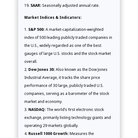
SAAR:
Seasonally adjusted annual rate.
Market Indices & Indicators:
S&P 500:
A market-capitalization-weighted
index of 500 leading publicly traded companies in
the U.S., widely regarded as one of the best
gauges of large U.S. stocks and the stock market
overall.
Dow Jones 30:
Also known as the Dow Jones
Industrial Average, it tracks the share price
performance of 30 large, publicly traded U.S.
companies, serving as a barometer of the stock
market and economy.
NASDAQ:
The world’s first electronic stock
exchange, primarily listing technology giants and
operating 29 markets globally.
Russell 1000 Growth:
Measures the