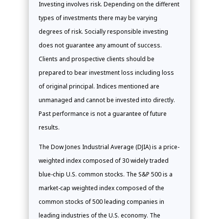
Investing involves risk. Depending on the different
types of investments there may be varying
degrees of risk. Socially responsible investing
does not guarantee any amount of success.
Clients and prospective clients should be
prepared to bear investment loss including loss
of original principal. Indices mentioned are
unmanaged and cannot be invested into directly.
Past performance is not a guarantee of future
results.
The Dow Jones Industrial Average (DJIA) is a price-
weighted index composed of 30 widely traded
blue-chip U.S. common stocks. The S&P 500 is a
market-cap weighted index composed of the
common stocks of 500 leading companies in
leading industries of the U.S. economy. The