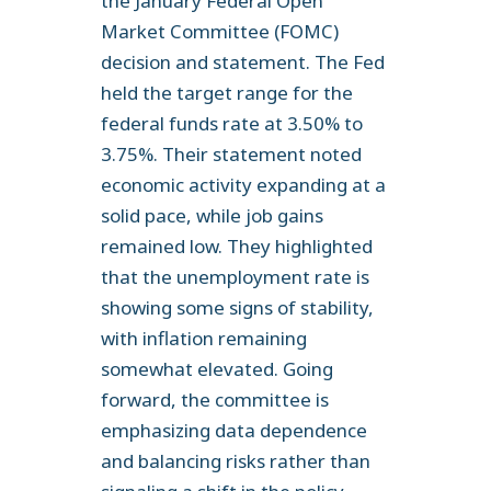
the January Federal Open
Market Committee (FOMC)
decision and statement. The Fed
held the target range for the
federal funds rate at 3.50% to
3.75%. Their statement noted
economic activity expanding at a
solid pace, while job gains
remained low. They highlighted
that the unemployment rate is
showing some signs of stability,
with inflation remaining
somewhat elevated. Going
forward, the committee is
emphasizing data dependence
and balancing risks rather than