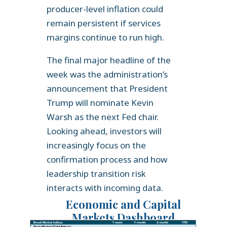
producer-level inflation could
remain persistent if services
margins continue to run high.
The final major headline of the
week was the administration’s
announcement that President
Trump will nominate Kevin
Warsh as the next Fed chair.
Looking ahead, investors will
increasingly focus on the
confirmation process and how
leadership transition risk
interacts with incoming data.
Economic and Capital
Markets Dashboard