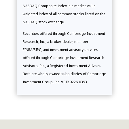
NASDAQ Composite Index is a market-value
weighted index of all common stocks listed on the
NASDAQ stock exchange.
Securities offered through Cambridge Investment
Research, Inc., a broker-dealer, member
FINRA/SIPC, and investment advisory services
offered through Cambridge Investment Research
Advisors, Inc., a Registered Investment Adviser.
Both are wholly-owned subsidiaries of Cambridge
Investment Group, Inc. V.CIR.0226-0393