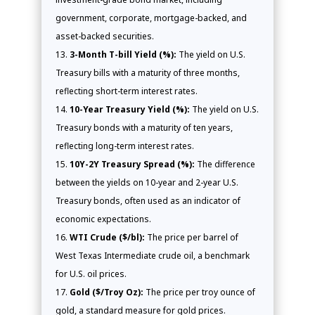
government, corporate, mortgage-backed, and
asset-backed securities.
3-Month T-bill Yield (%):
The yield on U.S.
Treasury bills with a maturity of three months,
reflecting short-term interest rates.
10-Year Treasury Yield (%):
The yield on U.S.
Treasury bonds with a maturity of ten years,
reflecting long-term interest rates.
10Y-2Y Treasury Spread (%):
The difference
between the yields on 10-year and 2-year U.S.
Treasury bonds, often used as an indicator of
economic expectations.
WTI Crude ($/bl):
The price per barrel of
West Texas Intermediate crude oil, a benchmark
for U.S. oil prices.
Gold ($/Troy Oz):
The price per troy ounce of
gold, a standard measure for gold prices.