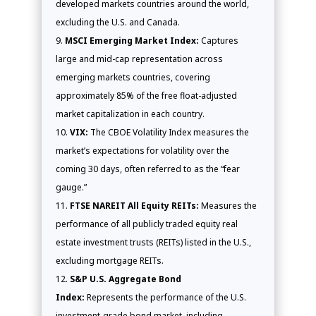
developed markets countries around the world,
excluding the U.S. and Canada.
MSCI Emerging Market Index:
Captures
large and mid-cap representation across
emerging markets countries, covering
approximately 85% of the free float-adjusted
market capitalization in each country.
VIX:
The CBOE Volatility Index measures the
market’s expectations for volatility over the
coming 30 days, often referred to as the “fear
gauge.”
FTSE NAREIT All Equity REITs:
Measures the
performance of all publicly traded equity real
estate investment trusts (REITs) listed in the U.S.,
excluding mortgage REITs.
S&P U.S. Aggregate Bond
Index:
Represents the performance of the U.S.
investment-grade bond market, including