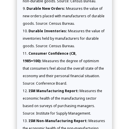
non-durable goods. Source: Census Bureau.
Durable New Orders:
Measures the value of
new orders placed with manufacturers of durable
goods. Source: Census Bureau.
Durable Inventories:
Measures the value of
inventories held by manufacturers for durable
goods. Source: Census Bureau.
Consumer Confidence (CB,
1985=100):
Measures the degree of optimism
that consumers feel about the overall state of the
economy and their personal financial situation.
Source: Conference Board.
ISM Manufacturing Report:
Measures the
economic health of the manufacturing sector
based on surveys of purchasing managers.
Source: Institute for Supply Management.
ISM Non-Manufacturing Report:
Measures
the economic health of the non-manufacturing