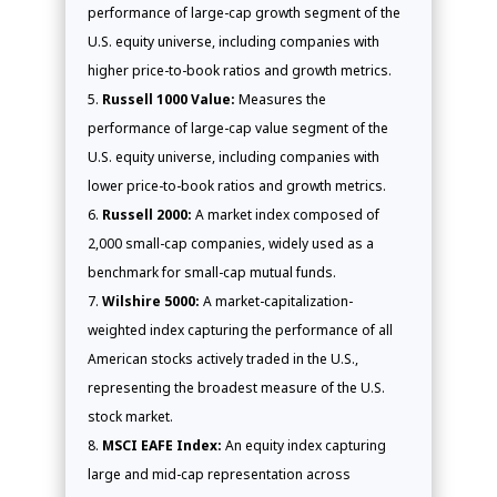
performance of large-cap growth segment of the
U.S. equity universe, including companies with
higher price-to-book ratios and growth metrics.
Russell 1000 Value:
Measures the
performance of large-cap value segment of the
U.S. equity universe, including companies with
lower price-to-book ratios and growth metrics.
Russell 2000:
A market index composed of
2,000 small-cap companies, widely used as a
benchmark for small-cap mutual funds.
Wilshire 5000:
A market-capitalization-
weighted index capturing the performance of all
American stocks actively traded in the U.S.,
representing the broadest measure of the U.S.
stock market.
MSCI EAFE Index:
An equity index capturing
large and mid-cap representation across