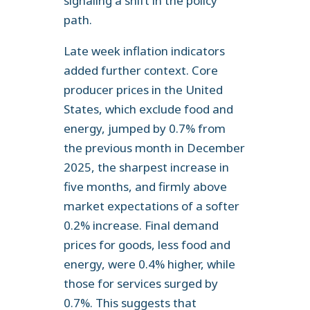
signaling a shift in the policy
path.
Late week inflation indicators
added further context. Core
producer prices in the United
States, which exclude food and
energy, jumped by 0.7% from
the previous month in December
2025, the sharpest increase in
five months, and firmly above
market expectations of a softer
0.2% increase. Final demand
prices for goods, less food and
energy, were 0.4% higher, while
those for services surged by
0.7%. This suggests that