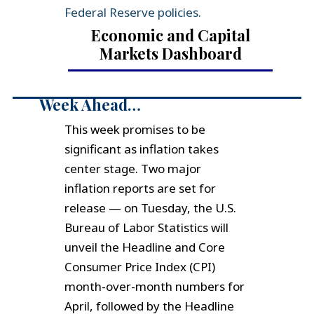
Federal Reserve policies.
Economic and Capital
Markets Dashboard
Week Ahead…
This week promises to be
significant as inflation takes
center stage. Two major
inflation reports are set for
release — on Tuesday, the U.S.
Bureau of Labor Statistics will
unveil the Headline and Core
Consumer Price Index (CPI)
month-over-month numbers for
April, followed by the Headline