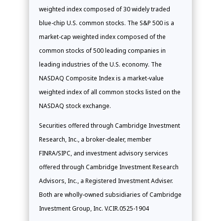
weighted index composed of 30 widely traded
blue-chip U.S. common stocks. The S&P 500 is a
market-cap weighted index composed of the
common stocks of 500 leading companies in
leading industries of the U.S. economy. The
NASDAQ Composite Index is a market-value
weighted index of all common stocks listed on the
NASDAQ stock exchange.
Securities offered through Cambridge Investment
Research, Inc., a broker-dealer, member
FINRA/SIPC, and investment advisory services
offered through Cambridge Investment Research
Advisors, Inc., a Registered Investment Adviser.
Both are wholly-owned subsidiaries of Cambridge
Investment Group, Inc. V.CIR.0525-1904