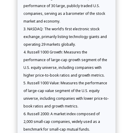
performance of 30 large, publicly traded U.S.
companies, serving as a barometer of the stock
market and economy.
NASDAQ: The world’s first electronic stock
exchange, primarily listing technology giants and
operating 29 markets globally.
Russell 1000 Growth: Measures the
performance of large-cap growth segment of the
U.S. equity universe, including companies with
higher price-to-book ratios and growth metrics.
Russell 1000 Value: Measures the performance
of large-cap value segment of the U.S. equity
universe, including companies with lower price-to-
book ratios and growth metrics.
Russell 2000: A market index composed of
2,000 small-cap companies, widely used as a
benchmark for small-cap mutual funds.