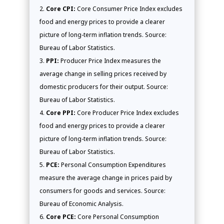
Core CPI:
Core Consumer Price Index excludes
food and energy prices to provide a clearer
picture of long-term inflation trends. Source:
Bureau of Labor Statistics.
PPI:
Producer Price Index measures the
average change in selling prices received by
domestic producers for their output. Source:
Bureau of Labor Statistics.
Core PPI:
Core Producer Price Index excludes
food and energy prices to provide a clearer
picture of long-term inflation trends. Source:
Bureau of Labor Statistics.
PCE:
Personal Consumption Expenditures
measure the average change in prices paid by
consumers for goods and services. Source:
Bureau of Economic Analysis.
Core PCE:
Core Personal Consumption