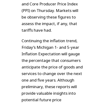
and Core Producer Price Index
(PPI) on Thursday. Markets will
be observing these figures to
assess the impact, if any, that
tariffs have had.
Continuing the inflation trend,
Friday’s Michigan 1- and 5-year
Inflation Expectation will gauge
the percentage that consumers
anticipate the price of goods and
services to change over the next
one and five years. Although
preliminary, these reports will
provide valuable insights into
potential future price