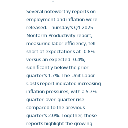
Several noteworthy reports on
employment and inflation were
released. Thursday’s Q1 2025
Nonfarm Productivity report,
measuring labor efficiency, fell
short of expectations at -0.8%
versus an expected -0.4%,
significantly below the prior
quarter’s 1.7%. The Unit Labor
Costs report indicated increasing
inflation pressures, with a 5.7%
quarter-over-quarter rise
compared to the previous
quarter’s 2.0%. Together, these
reports highlight the growing