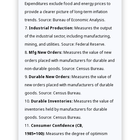
Expenditures exclude food and energy prices to
provide a clearer picture of long-term inflation
trends. Source: Bureau of Economic Analysis.
Industrial Production:
Measures the output
of the industrial sector, including manufacturing,
mining, and utilities. Source: Federal Reserve.
Mfg New Orders:
Measures the value of new
orders placed with manufacturers for durable and
non-durable goods. Source: Census Bureau.
Durable New Orders:
Measures the value of
new orders placed with manufacturers of durable
goods. Source: Census Bureau.
Durable Inventories:
Measures the value of
inventories held by manufacturers for durable
goods. Source: Census Bureau.
Consumer Confidence (CB,
1985=100):
Measures the degree of optimism