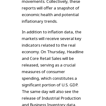
movements. Collectively, these
reports will offer a snapshot of
economic health and potential
inflationary trends.
In addition to inflation data, the
markets will receive several key
indicators related to the real
economy. On Thursday, Headline
and Core Retail Sales will be
released, serving as a crucial
measures of consumer
spending, which constitutes a
significant portion of U.S. GDP.
The same day will also see the
release of Industrial Production
and Business Inventory data,