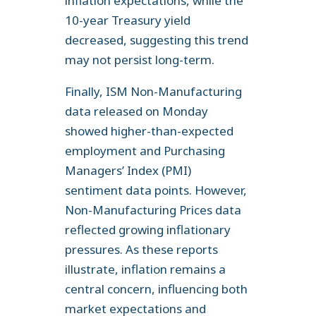
inflation expectations, while the
10-year Treasury yield
decreased, suggesting this trend
may not persist long-term.
Finally, ISM Non-Manufacturing
data released on Monday
showed higher-than-expected
employment and Purchasing
Managers’ Index (PMI)
sentiment data points. However,
Non-Manufacturing Prices data
reflected growing inflationary
pressures. As these reports
illustrate, inflation remains a
central concern, influencing both
market expectations and