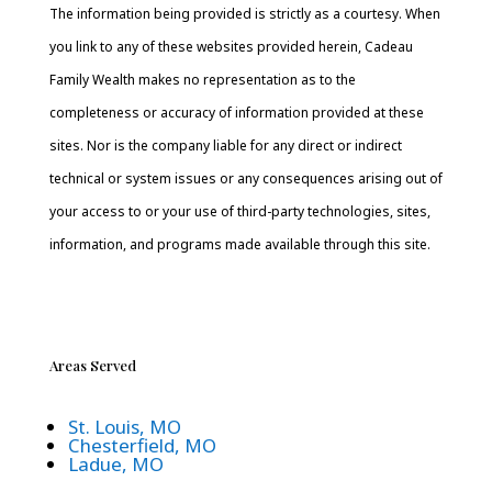
The information being provided is strictly as a courtesy. When
you link to any of these websites provided herein, Cadeau
Family Wealth makes no representation as to the
completeness or accuracy of information provided at these
sites. Nor is the company liable for any direct or indirect
technical or system issues or any consequences arising out of
your access to or your use of third-party technologies, sites,
information, and programs made available through this site.
Areas Served
St. Louis, MO
Chesterfield, MO
Ladue, MO