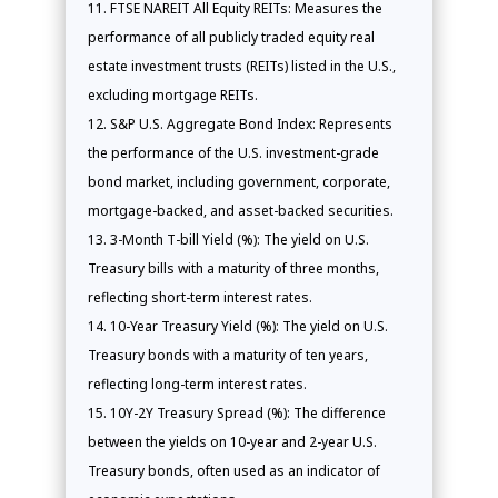
FTSE NAREIT All Equity REITs: Measures the
performance of all publicly traded equity real
estate investment trusts (REITs) listed in the U.S.,
excluding mortgage REITs.
S&P U.S. Aggregate Bond Index: Represents
the performance of the U.S. investment-grade
bond market, including government, corporate,
mortgage-backed, and asset-backed securities.
3-Month T-bill Yield (%): The yield on U.S.
Treasury bills with a maturity of three months,
reflecting short-term interest rates.
10-Year Treasury Yield (%): The yield on U.S.
Treasury bonds with a maturity of ten years,
reflecting long-term interest rates.
10Y-2Y Treasury Spread (%): The difference
between the yields on 10-year and 2-year U.S.
Treasury bonds, often used as an indicator of