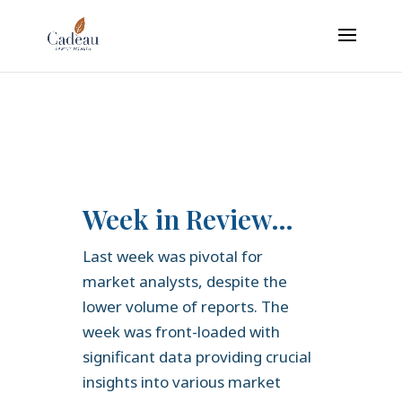
google-site-verification: googledaa2c6935c751e5b.html
Week in Review…
Last week was pivotal for
market analysts, despite the
lower volume of reports. The
week was front-loaded with
significant data providing crucial
insights into various market