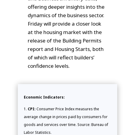
offering deeper insights into the
dynamics of the business sector.
Friday will provide a closer look
at the housing market with the
release of the Building Permits
report and Housing Starts, both
of which will reflect builders’
confidence levels.
Economic Indicators:
CPI:
Consumer Price Index measures the
average change in prices paid by consumers for
goods and services over time. Source: Bureau of
Labor Statistics.