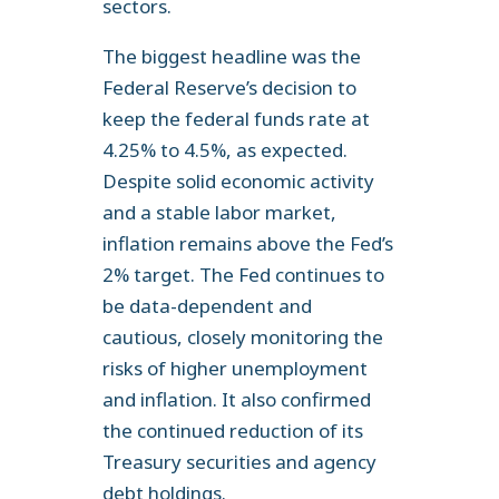
sectors.
The biggest headline was the
Federal Reserve’s decision to
keep the federal funds rate at
4.25% to 4.5%, as expected.
Despite solid economic activity
and a stable labor market,
inflation remains above the Fed’s
2% target. The Fed continues to
be data-dependent and
cautious, closely monitoring the
risks of higher unemployment
and inflation. It also confirmed
the continued reduction of its
Treasury securities and agency
debt holdings.