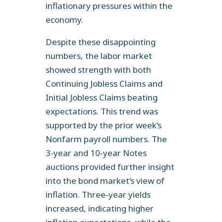
inflationary pressures within the
economy.
Despite these disappointing
numbers, the labor market
showed strength with both
Continuing Jobless Claims and
Initial Jobless Claims beating
expectations. This trend was
supported by the prior week’s
Nonfarm payroll numbers. The
3-year and 10-year Notes
auctions provided further insight
into the bond market’s view of
inflation. Three-year yields
increased, indicating higher