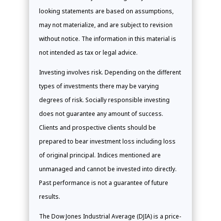
looking statements are based on assumptions,
may not materialize, and are subject to revision
without notice. The information in this material is
not intended as tax or legal advice.
Investing involves risk. Depending on the different
types of investments there may be varying
degrees of risk. Socially responsible investing
does not guarantee any amount of success.
Clients and prospective clients should be
prepared to bear investment loss including loss
of original principal. Indices mentioned are
unmanaged and cannot be invested into directly.
Past performance is not a guarantee of future
results.
The Dow Jones Industrial Average (DJIA) is a price-