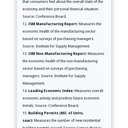
that consumers feel about the overall state of the
economy and their personal financial situation.
Source: Conference Board.
ISM Manufacturing Report:
Measures the
economic health of the manufacturing sector
based on surveys of purchasing managers.
Source: Institute for Supply Management.
ISM Non-Manufacturing Report:
Measures
the economic health of the non-manufacturing
sector based on surveys of purchasing
managers. Source: Institute for Supply
Management.
Leading Economic Index:
Measures overall
economic activity and predicts future economic
trends. Source: Conference Board.
Building Permits (Mil. of Units,
saar):
Measures the number of new residential
building permits issued. Source: Census Bureau.