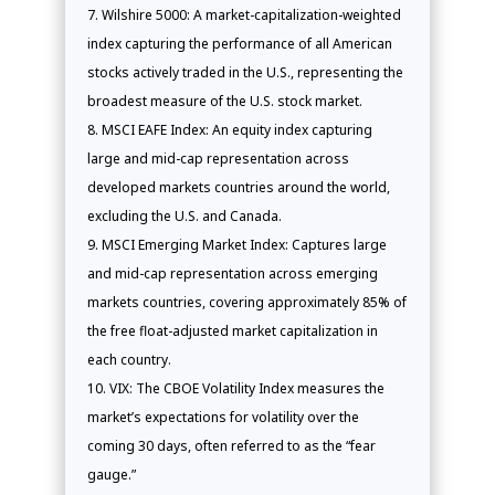
Wilshire 5000: A market-capitalization-weighted
index capturing the performance of all American
stocks actively traded in the U.S., representing the
broadest measure of the U.S. stock market.
MSCI EAFE Index: An equity index capturing
large and mid-cap representation across
developed markets countries around the world,
excluding the U.S. and Canada.
MSCI Emerging Market Index: Captures large
and mid-cap representation across emerging
markets countries, covering approximately 85% of
the free float-adjusted market capitalization in
each country.
VIX: The CBOE Volatility Index measures the
market’s expectations for volatility over the
coming 30 days, often referred to as the “fear
gauge.”