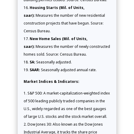
Housing Starts (Mil. of Units,
saar):
Measures the number of new residential
construction projects that have begun. Source:
Census Bureau.
New Home Sales (Mil. of Units,
saar):
Measures the number of newly constructed
homes sold. Source: Census Bureau.
SA:
Seasonally adjusted.
SAAR:
Seasonally adjusted annual rate.
Market Indices & Indicators:
S&P 500: A market-capitalization-weighted index
of 500 leading publicly traded companies in the
U.S., widely regarded as one of the best gauges
of large U.S. stocks and the stock market overall.
Dow Jones 30: Also known as the Dow Jones
Industrial Average, it tracks the share price