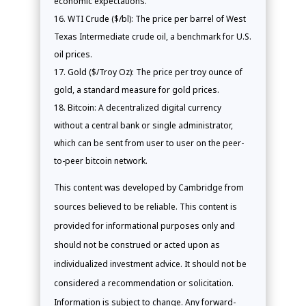
economic expectations.
WTI Crude ($/bl): The price per barrel of West
Texas Intermediate crude oil, a benchmark for U.S.
oil prices.
Gold ($/Troy Oz): The price per troy ounce of
gold, a standard measure for gold prices.
Bitcoin: A decentralized digital currency
without a central bank or single administrator,
which can be sent from user to user on the peer-
to-peer bitcoin network.
This content was developed by Cambridge from
sources believed to be reliable. This content is
provided for informational purposes only and
should not be construed or acted upon as
individualized investment advice. It should not be
considered a recommendation or solicitation.
Information is subject to change. Any forward-