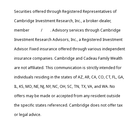
Securities offered through Registered Representatives of
Cambridge Investment Research, Inc., a broker-dealer,
member
FINRA
/
SIPC
. Advisory services through Cambridge
Investment Research Advisors, Inc., a Registered Investment
Advisor. Fixed insurance offered through various independent
insurance companies. Cambridge and Cadeau Family Wealth
are not affiliated. This communication is strictly intended for
individuals residing in the states of AZ, AR, CA, CO, CT, FL, GA,
IL, KS, MO, NE, NJ, NY, NC, OH, SC, TN, TX, VA, and WA. No
offers may be made or accepted from any resident outside
the specific states referenced. Cambridge does not offer tax
or legal advice.
Cambridge’s Form CRS (Customer Relationship Summary)