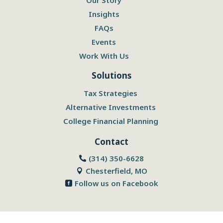
Insights
FAQs
Events
Work With Us
Solutions
Tax Strategies
Alternative Investments
College Financial Planning
Contact
(314) 350-6628

Chesterfield, MO

Follow us on Facebook
