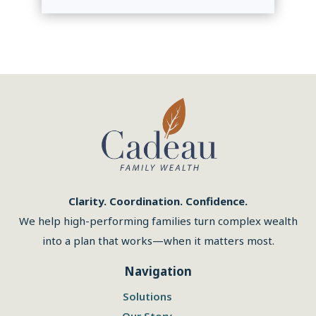
Clarity. Coordination. Confidence.
We help high-performing families turn complex wealth
into a plan that works—when it matters most.
Navigation
Solutions
Our Story