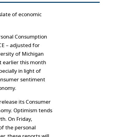
slate of economic
Personal Consumption
CE – adjusted for
versity of Michigan
t earlier this month
cially in light of
 consumer sentiment
conomy.
 release its Consumer
onomy. Optimism tends
th. On Friday,
of the personal
r, these reports will