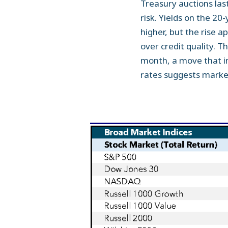
Treasury auctions las
risk. Yields on the 2
higher, but the rise a
over credit quality. T
month, a move that in
rates suggests markets