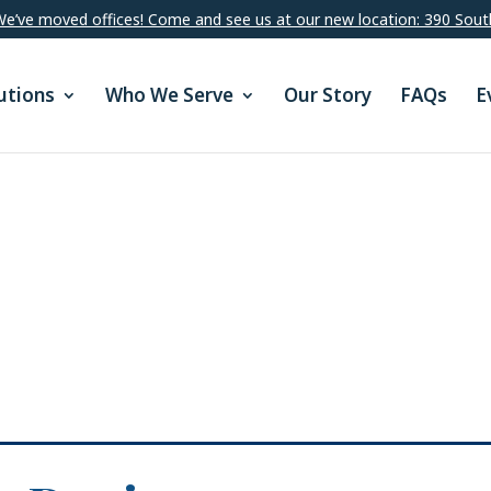
e’ve moved offices! Come and see us at our new location: 390 Sout
utions
Who We Serve
Our Story
FAQs
E