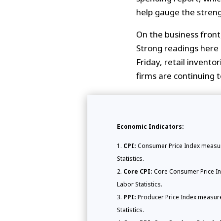
help gauge the streng
On the business fron
Strong readings here 
Friday, retail invento
firms are continuing t
Economic Indicators:
CPI:
Consumer Price Index measure
Statistics.
Core CPI:
Core Consumer Price Ind
Labor Statistics.
PPI:
Producer Price Index measures
Statistics.