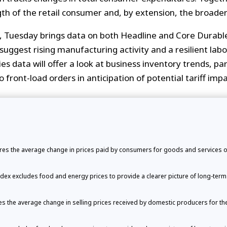
th of the retail consumer and, by extension, the broade
t, Tuesday brings data on both Headline and Core Durabl
suggest rising manufacturing activity and a resilient la
ries data will offer a look at business inventory trends, pa
o front-load orders in anticipation of potential tariff impa
s the average change in prices paid by consumers for goods and services ov
ex excludes food and energy prices to provide a clearer picture of long-term i
 the average change in selling prices received by domestic producers for the