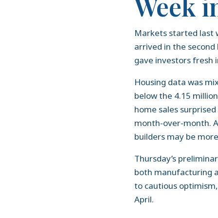
Week i
Markets started last 
arrived in the second
gave investors fresh
Housing data was mixed
below the 4.15 millio
home sales surprised
month-over-month. Ad
builders may be more
Thursday’s prelimina
both manufacturing an
to cautious optimism
April.