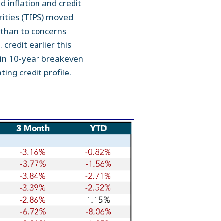
 inflation and credit
rities (TIPS) moved
s than to concerns
 credit earlier this
e in 10-year breakeven
ing credit profile.