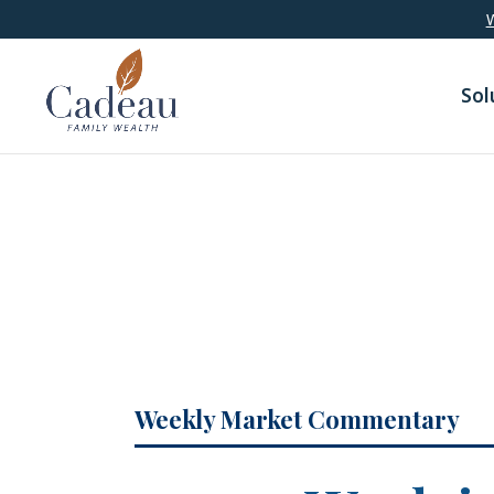
google-site-verification: googledaa2c6935c751e5b.html
W
Sol
Weekly Market Commentary