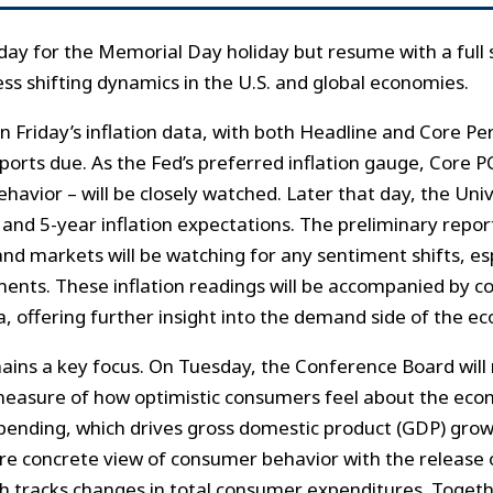
y for the Memorial Day holiday but resume with a full 
ess shifting dynamics in the U.S. and global economies.
 on Friday’s inflation data, with both Headline and Core 
ports due. As the Fed’s preferred inflation gauge, Core P
avior – will be closely watched. Later that day, the Uni
- and 5-year inflation expectations. The preliminary repor
d markets will be watching for any sentiment shifts, espe
ments. These inflation readings will be accompanied by
, offering further insight into the demand side of the e
ins a key focus. On Tuesday, the Conference Board will
measure of how optimistic consumers feel about the ec
pending, which drives gross domestic product (GDP) grow
re concrete view of consumer behavior with the release 
h tracks changes in total consumer expenditures. Togethe