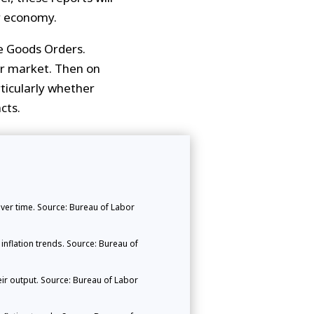
r economy.
e Goods Orders.
bor market. Then on
rticularly whether
cts.
er time. Source: Bureau of Labor
nflation trends. Source: Bureau of
ir output. Source: Bureau of Labor