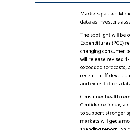
Markets paused Monda
data as investors ass
The spotlight will be
Expenditures (PCE) re
changing consumer beh
will release revised 1
exceeded forecasts, an
recent tariff develop
and expectations data
Consumer health rema
Confidence Index, a 
to support stronger s
markets will get a mo
spending report, whic