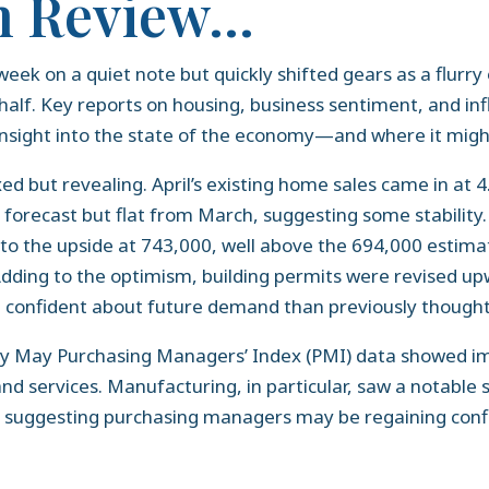
n Review…
week on a quiet note but quickly shifted gears as a flurr
 half. Key reports on housing, business sentiment, and in
 insight into the state of the economy—and where it mig
 but revealing. April’s existing home sales came in at 4.0
n forecast but flat from March, suggesting some stability.
 to the upside at 743,000, well above the 694,000 estim
ding to the optimism, building permits were revised upw
 confident about future demand than previously thought
ry May Purchasing Managers’ Index (PMI) data showed i
d services. Manufacturing, in particular, saw a notable
, suggesting purchasing managers may be regaining conf