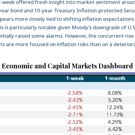
t week offered fresh insight into market sentiment around
0-year bond and 10-year Treasury Inflation-protected Secu
ppears more closely tied to shifting inflation expectation
his is particularly notable given Moody’s downgrade of U.S.
itially raised some alarms. However, the concurrent ris
 are more focused on inflation risks than on a deteriorat
Economic and Capital Markets Dashboard