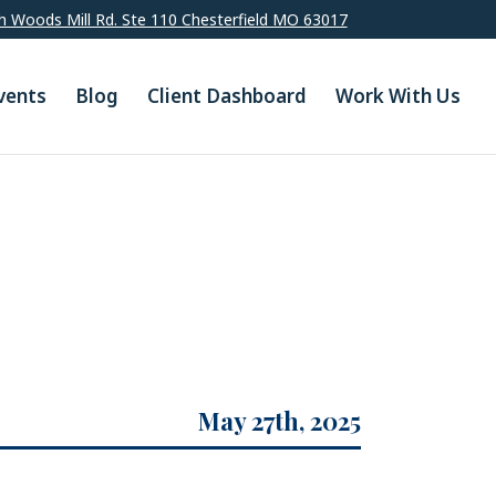
h Woods Mill Rd. Ste 110 Chesterfield MO 63017
vents
Blog
Client Dashboard
Work With Us
May 27th, 2025