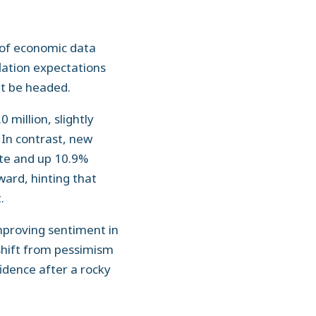
y of economic data
flation expectations
ht be headed.
 million, slightly
 In contrast, new
ate and up 10.9%
ard, hinting that
.
mproving sentiment in
 shift from pessimism
idence after a rocky