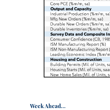
Week Ahead…